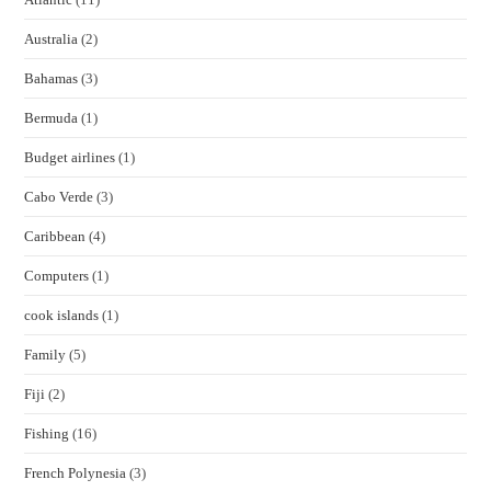
Australia
(2)
Bahamas
(3)
Bermuda
(1)
Budget airlines
(1)
Cabo Verde
(3)
Caribbean
(4)
Computers
(1)
cook islands
(1)
Family
(5)
Fiji
(2)
Fishing
(16)
French Polynesia
(3)