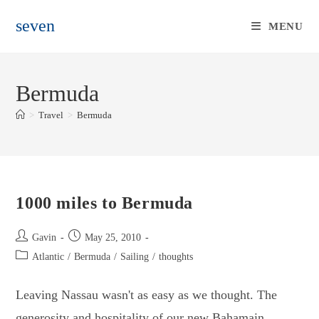
Skip
seven
to
MENU
content
Bermuda
>
Travel
>
Bermuda
1000 miles to Bermuda
Post
Post
Gavin
May 25, 2010
author:
published:
Post
Atlantic
/
Bermuda
/
Sailing
/
thoughts
category:
Leaving Nassau wasn't as easy as we thought. The
generosity and hospitality of our new Bahamain