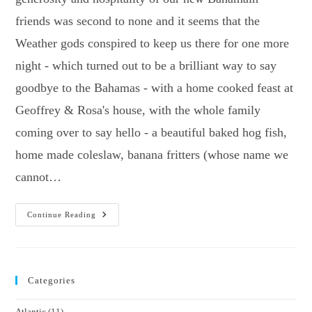
friends was second to none and it seems that the
Weather gods conspired to keep us there for one more
night - which turned out to be a brilliant way to say
goodbye to the Bahamas - with a home cooked feast at
Geoffrey & Rosa's house, with the whole family
coming over to say hello - a beautiful baked hog fish,
home made coleslaw, banana fritters (whose name we
cannot…
1000
Continue Reading
Miles
To
Bermuda
Categories
Atlantic
(11)