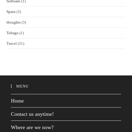
Software
(1)
Spain
(3)
thoughts
(3)
Tobago
(1)
Travel
(31)
MENU
Home
Contact us anytime!
Where are we now?