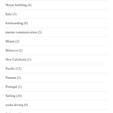
House building
(4)
Italy
(3)
kiteboarding
(8)
marine communication
(3)
Miami
(2)
Morocco
(2)
New Caledonia
(1)
Pacific
(12)
Panama
(2)
Portugal
(1)
Sailing
(26)
scuba diving
(9)