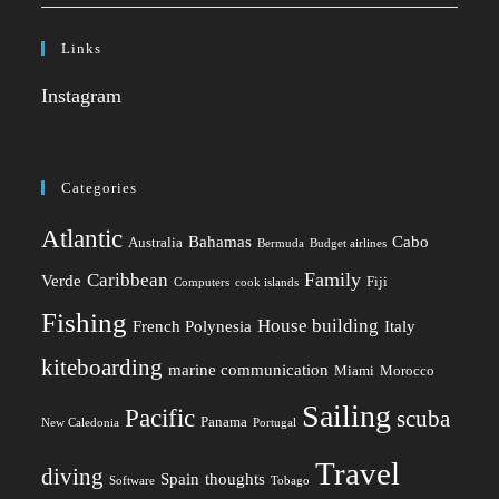
Links
Instagram
Categories
Atlantic
Bahamas
Cabo
Australia
Bermuda
Budget airlines
Family
Caribbean
Verde
Fiji
Computers
cook islands
Fishing
House building
French Polynesia
Italy
kiteboarding
marine communication
Miami
Morocco
Sailing
Pacific
scuba
Panama
New Caledonia
Portugal
Travel
diving
Spain
thoughts
Software
Tobago