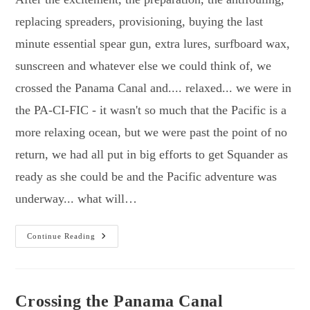
replacing spreaders, provisioning, buying the last
minute essential spear gun, extra lures, surfboard wax,
sunscreen and whatever else we could think of, we
crossed the Panama Canal and.... relaxed... we were in
the PA-CI-FIC - it wasn't so much that the Pacific is a
more relaxing ocean, but we were past the point of no
return, we had all put in big efforts to get Squander as
ready as she could be and the Pacific adventure was
underway... what will…
First
Continue Reading
Steps
In
The
Pacific
&
Exploring
Crossing the Panama Canal
The