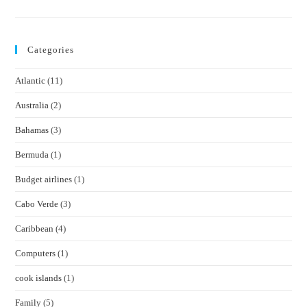
Panama
Canal
Categories
Atlantic
(11)
Australia
(2)
Bahamas
(3)
Bermuda
(1)
Budget airlines
(1)
Cabo Verde
(3)
Caribbean
(4)
Computers
(1)
cook islands
(1)
Family
(5)