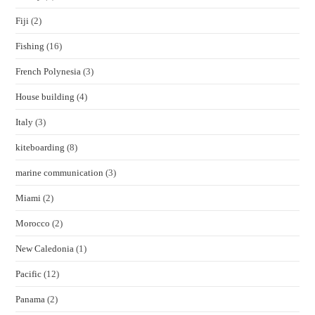
Fiji
(2)
Fishing
(16)
French Polynesia
(3)
House building
(4)
Italy
(3)
kiteboarding
(8)
marine communication
(3)
Miami
(2)
Morocco
(2)
New Caledonia
(1)
Pacific
(12)
Panama
(2)