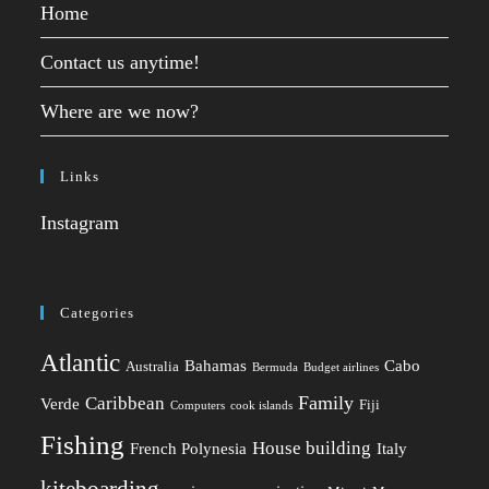
Home
Contact us anytime!
Where are we now?
Links
Instagram
Categories
Atlantic
Bahamas
Cabo
Australia
Bermuda
Budget airlines
Family
Caribbean
Verde
Fiji
Computers
cook islands
Fishing
House building
French Polynesia
Italy