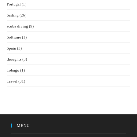
Portugal
(1)
Sailing
(26)
scuba diving
(9)
Software
(1)
Spain
(3)
thoughts
(3)
Tobago
(1)
Travel
(31)
MENU