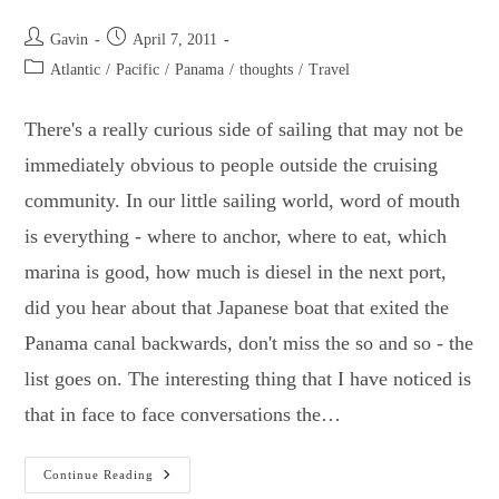
Galapagos
Islands.
Post
Post
Gavin
April 7, 2011
author:
published:
Post
Atlantic
/
Pacific
/
Panama
/
thoughts
/
Travel
category:
There's a really curious side of sailing that may not be
immediately obvious to people outside the cruising
community. In our little sailing world, word of mouth
is everything - where to anchor, where to eat, which
marina is good, how much is diesel in the next port,
did you hear about that Japanese boat that exited the
Panama canal backwards, don't miss the so and so - the
list goes on. The interesting thing that I have noticed is
that in face to face conversations the…
Crossing
Continue Reading
The