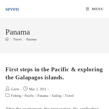
Skip
seven
to
MENU
content
Panama
>
Travel
>
Panama
First steps in the Pacific & exploring
the Galapagos islands.
Post
Post
Gavin
May 2, 2011
author:
published:
Post
Fishing
/
Pacific
/
Panama
/
Sailing
/
Travel
category:
After the excitement, the preparation, the antifouling,