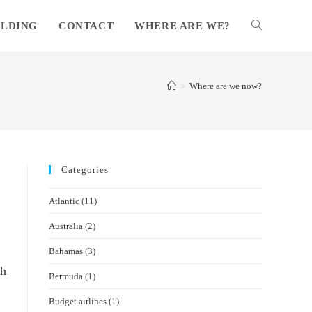
ILDING
CONTACT
WHERE ARE WE?
TOGGLE
WEBSITE
>
Where are we now?
SEARCH
Categories
Atlantic
(11)
Australia
(2)
Bahamas
(3)
sh
Bermuda
(1)
Budget airlines
(1)