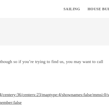
SAILING
HOUSE BU
hough so if you’re trying to find us, you may want to call
4/centery:36/centerx:23/maptype:4/shownames:false/mmsi:0/
member:false