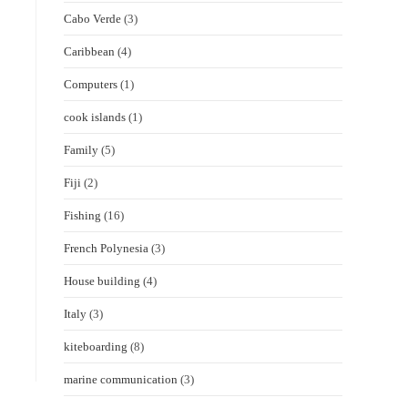
Cabo Verde
(3)
Caribbean
(4)
Computers
(1)
cook islands
(1)
Family
(5)
Fiji
(2)
Fishing
(16)
French Polynesia
(3)
House building
(4)
Italy
(3)
kiteboarding
(8)
marine communication
(3)