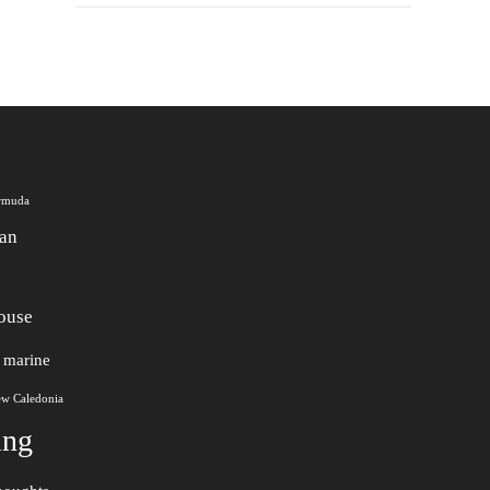
rmuda
an
ouse
marine
w Caledonia
ing