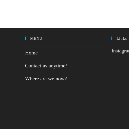
MENU
Links
Instagr
Home
Contact us anytime!
Where are we now?