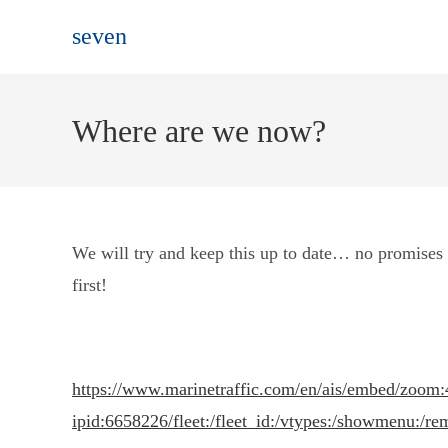
Skip
seven
to
content
Where are we now?
We will try and keep this up to date… no promises t
first!
https://www.marinetraffic.com/en/ais/embed/zoom:
ipid:6658226/fleet:/fleet_id:/vtypes:/showmenu:/re