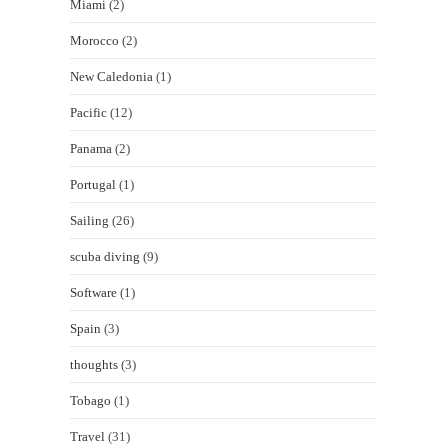
Miami
(2)
Morocco
(2)
New Caledonia
(1)
Pacific
(12)
Panama
(2)
Portugal
(1)
Sailing
(26)
scuba diving
(9)
Software
(1)
Spain
(3)
thoughts
(3)
Tobago
(1)
Travel
(31)