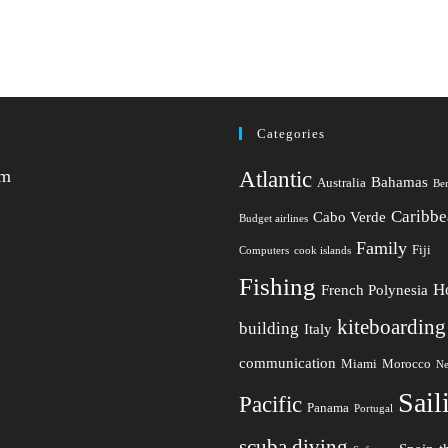
Categories
am
Atlantic
Bahamas
Australia
Be
Caribbe
Cabo Verde
Budget airlines
Family
Fiji
Computers
cook islands
Fishing
H
French Polynesia
kiteboarding
building
Italy
communication
Miami
Morocco
Ne
Sail
Pacific
Panama
Portugal
scuba diving