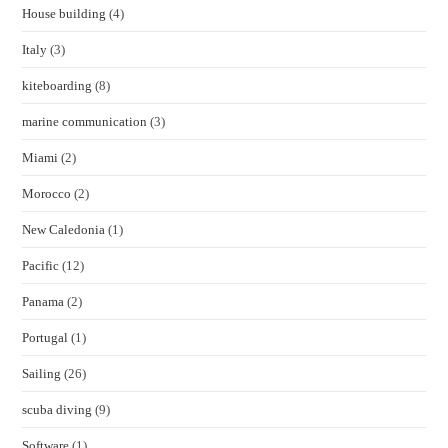
House building
(4)
Italy
(3)
kiteboarding
(8)
marine communication
(3)
Miami
(2)
Morocco
(2)
New Caledonia
(1)
Pacific
(12)
Panama
(2)
Portugal
(1)
Sailing
(26)
scuba diving
(9)
Software
(1)