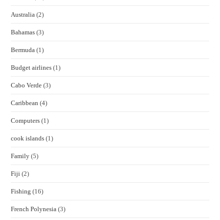
Australia
(2)
Bahamas
(3)
Bermuda
(1)
Budget airlines
(1)
Cabo Verde
(3)
Caribbean
(4)
Computers
(1)
cook islands
(1)
Family
(5)
Fiji
(2)
Fishing
(16)
French Polynesia
(3)