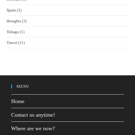
Spain
(3)
thoughts
(3)
Tobago
(1)
Travel
(31)
MENU
Home
Contact us anytime!
Where are we now?