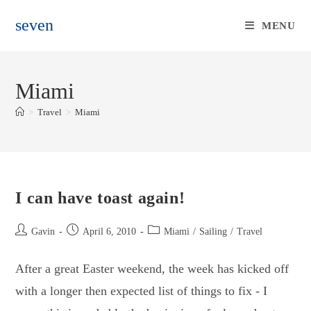
Skip
seven
to
MENU
content
Miami
>
Travel
>
Miami
I can have toast again!
Post
Post
Post
Gavin
April 6, 2010
Miami
/
Sailing
/
Travel
author:
published:
category:
After a great Easter weekend, the week has kicked off
with a longer then expected list of things to fix - I