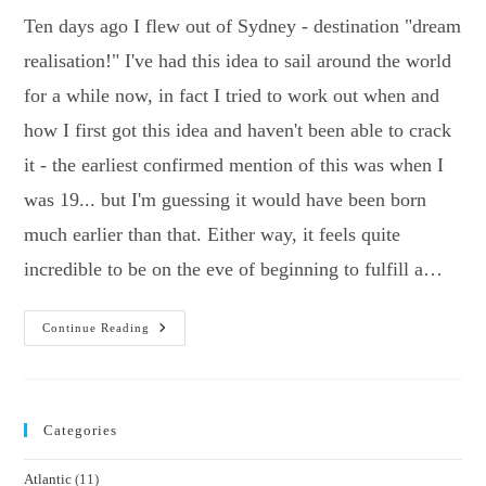
Ten days ago I flew out of Sydney - destination "dream
realisation!" I've had this idea to sail around the world
for a while now, in fact I tried to work out when and
how I first got this idea and haven't been able to crack
it - the earliest confirmed mention of this was when I
was 19... but I'm guessing it would have been born
much earlier than that. Either way, it feels quite
incredible to be on the eve of beginning to fulfill a…
Who
Continue Reading
Broke
My
Vegemite!?
Categories
Atlantic
(11)