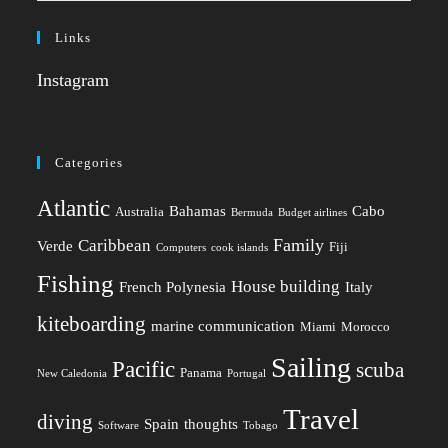
Links
Instagram
Categories
Atlantic
Bahamas
Cabo
Australia
Bermuda
Budget airlines
Family
Caribbean
Verde
Fiji
Computers
cook islands
Fishing
House building
French Polynesia
Italy
kiteboarding
marine communication
Miami
Morocco
Sailing
Pacific
scuba
Panama
New Caledonia
Portugal
Travel
diving
Spain
thoughts
Software
Tobago