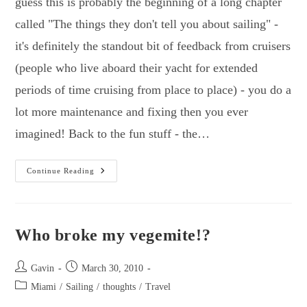
guess this is probably the beginning of a long chapter
called "The things they don't tell you about sailing" -
it's definitely the standout bit of feedback from cruisers
(people who live aboard their yacht for extended
periods of time cruising from place to place) - you do a
lot more maintenance and fixing then you ever
imagined! Back to the fun stuff - the…
I
Continue Reading
Can
Have
Toast
Again!
Who broke my vegemite!?
Post
Post
Gavin
March 30, 2010
author:
published:
Post
Miami
/
Sailing
/
thoughts
/
Travel
category: