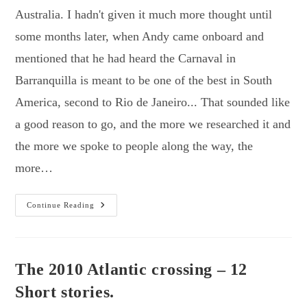
Australia. I hadn't given it much more thought until
some months later, when Andy came onboard and
mentioned that he had heard the Carnaval in
Barranquilla is meant to be one of the best in South
America, second to Rio de Janeiro... That sounded like
a good reason to go, and the more we researched it and
the more we spoke to people along the way, the
more…
Colombia
Continue Reading
–
We
Love
You!
The 2010 Atlantic crossing – 12
Short stories.