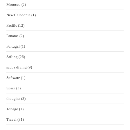
Morocco
(2)
New Caledonia
(1)
Pacific
(12)
Panama
(2)
Portugal
(1)
Sailing
(26)
scuba diving
(9)
Software
(1)
Spain
(3)
thoughts
(3)
Tobago
(1)
Travel
(31)