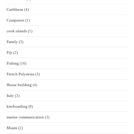
Caribbean
(4)
Computers
(1)
cook islands
(1)
Family
(5)
Fiji
(2)
Fishing
(16)
French Polynesia
(3)
House building
(4)
Italy
(3)
kiteboarding
(8)
marine communication
(3)
Miami
(2)