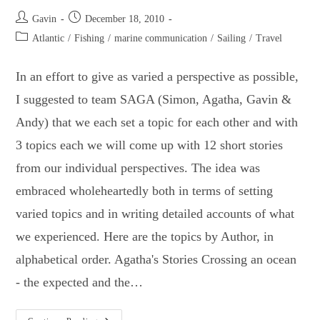
Post
Post
Gavin
December 18, 2010
author:
published:
Post
Atlantic
/
Fishing
/
marine communication
/
Sailing
/
Travel
category:
In an effort to give as varied a perspective as possible,
I suggested to team SAGA (Simon, Agatha, Gavin &
Andy) that we each set a topic for each other and with
3 topics each we will come up with 12 short stories
from our individual perspectives. The idea was
embraced wholeheartedly both in terms of setting
varied topics and in writing detailed accounts of what
we experienced. Here are the topics by Author, in
alphabetical order. Agatha's Stories Crossing an ocean
- the expected and the…