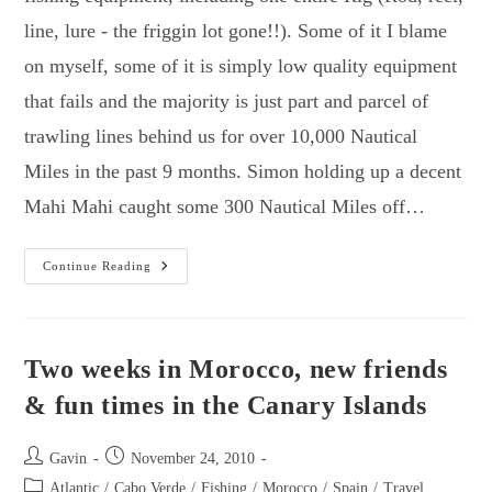
line, lure - the friggin lot gone!!). Some of it I blame
on myself, some of it is simply low quality equipment
that fails and the majority is just part and parcel of
trawling lines behind us for over 10,000 Nautical
Miles in the past 9 months. Simon holding up a decent
Mahi Mahi caught some 300 Nautical Miles off…
How
Continue Reading
To
Make
A
Mahi
Mahi
Lure
Two weeks in Morocco, new friends
Onboard
A
& fun times in the Canary Islands
Sailing
Yacht.
Post
Post
Gavin
November 24, 2010
author:
published:
Post
Atlantic
/
Cabo Verde
/
Fishing
/
Morocco
/
Spain
/
Travel