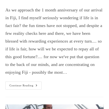
category:
As we approach the 1 month anniversary of our arrival
in Fiji, I find myself seriously wondering if life is in
fact fair? the fun times have not stopped, and despite a
few reality checks here and there, we have been
blessed with rewarding experiences at every turn.... so
if life is fair, how will we be expected to repay all of
this good fortune?.... for now we've put that question
to the back of our minds, and are concentrating on
enjoying Fiji - possibly the most…
Bula…
Continue Reading
Fiji
Turns
It
On!