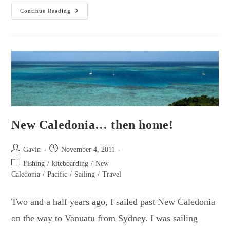
Lord
Continue Reading
Howe
Island…
A
Dream
Re-
Entry
To
Australia!
New Caledonia… then home!
Post
Post
Gavin
November 4, 2011
author:
published:
Post
Fishing
/
kiteboarding
/
New
category:
Caledonia
/
Pacific
/
Sailing
/
Travel
Two and a half years ago, I sailed past New Caledonia
on the way to Vanuatu from Sydney. I was sailing