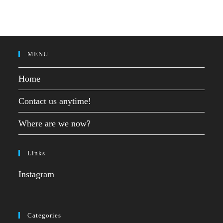
MENU
Home
Contact us anytime!
Where are we now?
Links
Instagram
Categories