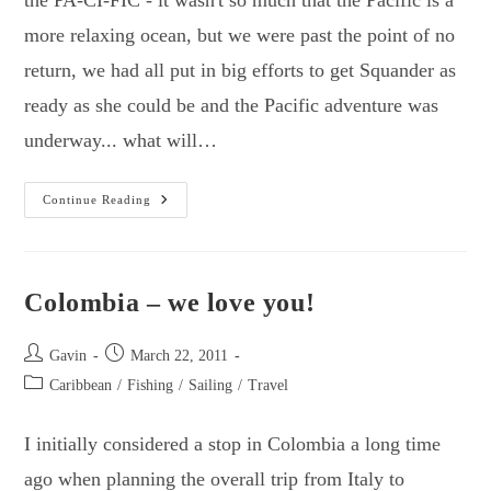
more relaxing ocean, but we were past the point of no
return, we had all put in big efforts to get Squander as
ready as she could be and the Pacific adventure was
underway... what will…
First
Continue Reading
Steps
In
The
Pacific
&
Exploring
Colombia – we love you!
The
Galapagos
Islands.
Post
Post
Gavin
March 22, 2011
author:
published:
Post
Caribbean
/
Fishing
/
Sailing
/
Travel
category:
I initially considered a stop in Colombia a long time
ago when planning the overall trip from Italy to