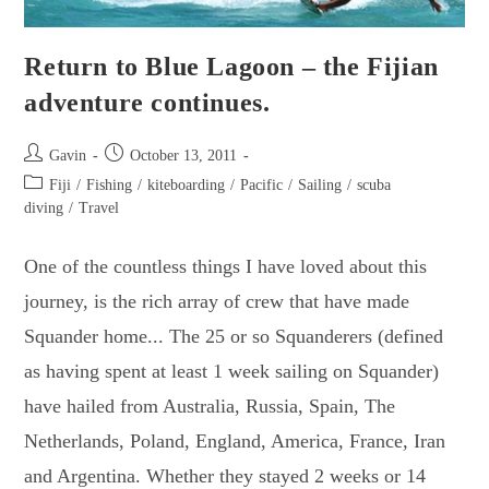
Return to Blue Lagoon – the Fijian
adventure continues.
Post
Post
Gavin
October 13, 2011
author:
published:
Post
Fiji
/
Fishing
/
kiteboarding
/
Pacific
/
Sailing
/
scuba
category:
diving
/
Travel
One of the countless things I have loved about this
journey, is the rich array of crew that have made
Squander home... The 25 or so Squanderers (defined
as having spent at least 1 week sailing on Squander)
have hailed from Australia, Russia, Spain, The
Netherlands, Poland, England, America, France, Iran
and Argentina. Whether they stayed 2 weeks or 14