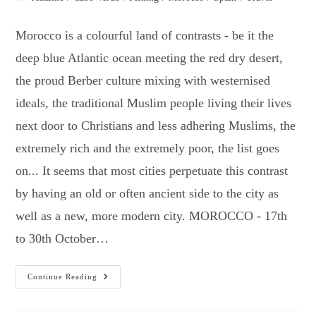
category:
Morocco is a colourful land of contrasts - be it the
deep blue Atlantic ocean meeting the red dry desert,
the proud Berber culture mixing with westernised
ideals, the traditional Muslim people living their lives
next door to Christians and less adhering Muslims, the
extremely rich and the extremely poor, the list goes
on... It seems that most cities perpetuate this contrast
by having an old or often ancient side to the city as
well as a new, more modern city. MOROCCO - 17th
to 30th October…
Two
Continue Reading
Weeks
In
Morocco,