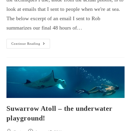
look at emails that I sent to people when we're at sea.
The below excerpt of an email I sent to Rob
summarizes our final 48 hours of…
A
Continue Reading
Short
Stay
In
Vava’u,
Northern
Tonga
Suwarrow Atoll – the underwater
playground!