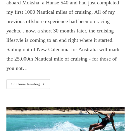
aboard Moksha, a Hanse 540 and had just completed
my first 1000 Nautical miles of cruising. All of my
previous offshore experience had been on racing
yachts... now, a short 30 months later, the cruising
lifestyle is coming to an end right where it started.
Sailing out of New Caledonia for Australia will mark
the 25,000th Nautical mile of cruising - for those of
you not…
New
Continue Reading
Caledonia…
Then
Home!