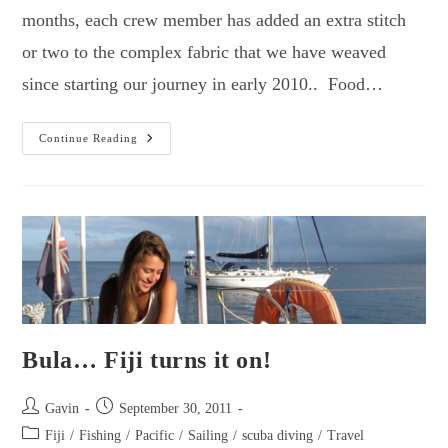
months, each crew member has added an extra stitch
or two to the complex fabric that we have weaved
since starting our journey in early 2010.. Food…
Return
Continue Reading
To
Blue
Lagoon
–
The
Fijian
Adventure
Continues.
Bula… Fiji turns it on!
Post
Post
Gavin
September 30, 2011
author:
published:
Post
Fiji
/
Fishing
/
Pacific
/
Sailing
/
scuba diving
/
Travel