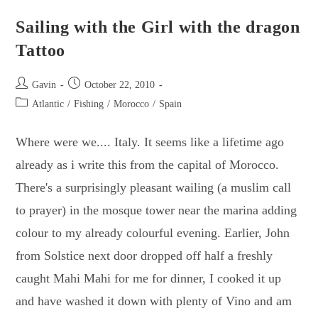
New
Friends
&
Sailing with the Girl with the dragon
Fun
Times
Tattoo
In
The
Canary
Islands
Post
Post
Gavin
October 22, 2010
author:
published:
Post
Atlantic
/
Fishing
/
Morocco
/
Spain
category:
Where were we.... Italy. It seems like a lifetime ago
already as i write this from the capital of Morocco.
There's a surprisingly pleasant wailing (a muslim call
to prayer) in the mosque tower near the marina adding
colour to my already colourful evening. Earlier, John
from Solstice next door dropped off half a freshly
caught Mahi Mahi for me for dinner, I cooked it up
and have washed it down with plenty of Vino and am