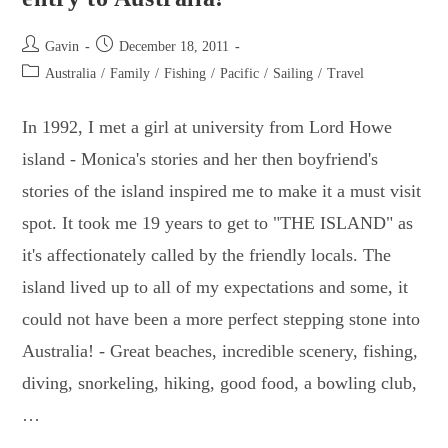
Post
Post
Gavin
December 18, 2011
author:
published:
Post
Australia
/
Family
/
Fishing
/
Pacific
/
Sailing
/
Travel
category:
In 1992, I met a girl at university from Lord Howe
island - Monica's stories and her then boyfriend's
stories of the island inspired me to make it a must visit
spot. It took me 19 years to get to "THE ISLAND" as
it's affectionately called by the friendly locals. The
island lived up to all of my expectations and some, it
could not have been a more perfect stepping stone into
Australia! - Great beaches, incredible scenery, fishing,
diving, snorkeling, hiking, good food, a bowling club,
…