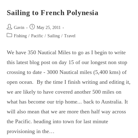
Archipelago.
Sailing to French Polynesia
Post
Post
Gavin
May 25, 2011
author:
published:
Post
Fishing
/
Pacific
/
Sailing
/
Travel
category:
We have 350 Nautical Miles to go as I begin to write
this latest blog post on day 15 of our longest non stop
crossing to date - 3000 Nautical miles (5,400 kms) of
open ocean. By the time I finish writing and editing it,
we are likely to have covered another 500 miles on
what has become our trip home... back to Australia. It
will also mean that we are more then half way across
the Pacific. heading into town for last minute
provisioning in the…