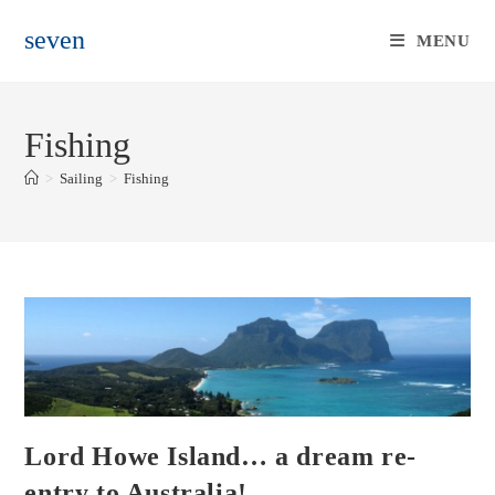
Skip
seven
to
MENU
content
Fishing
>
Sailing
>
Fishing
Lord Howe Island… a dream re-
entry to Australia!