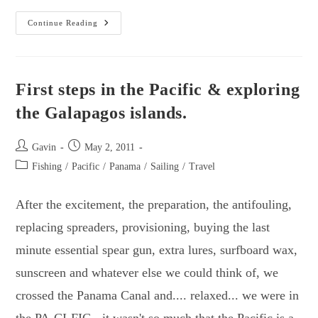
Sailing
Continue Reading
To
French
Polynesia
First steps in the Pacific & exploring
the Galapagos islands.
Post
Post
Gavin
May 2, 2011
author:
published:
Post
Fishing
/
Pacific
/
Panama
/
Sailing
/
Travel
category:
After the excitement, the preparation, the antifouling,
replacing spreaders, provisioning, buying the last
minute essential spear gun, extra lures, surfboard wax,
sunscreen and whatever else we could think of, we
crossed the Panama Canal and.... relaxed... we were in
the PA-CI-FIC - it wasn't so much that the Pacific is a