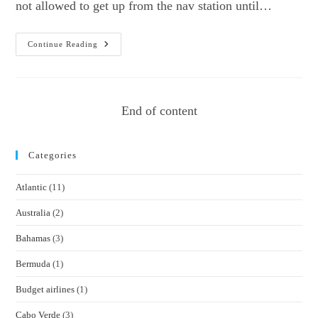
not allowed to get up from the nav station until…
Sailing
Continue Reading
With
The
Girl
With
The
Dragon
End of content
Tattoo
Categories
Atlantic
(11)
Australia
(2)
Bahamas
(3)
Bermuda
(1)
Budget airlines
(1)
Cabo Verde
(3)