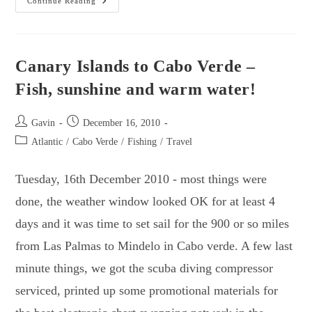
The
Continue Reading
2010
Atlantic
Crossing
–
12
Short
Canary Islands to Cabo Verde –
Stories.
Fish, sunshine and warm water!
Post
Post
Gavin
December 16, 2010
author:
published:
Post
Atlantic
/
Cabo Verde
/
Fishing
/
Travel
category:
Tuesday, 16th December 2010 - most things were
done, the weather window looked OK for at least 4
days and it was time to set sail for the 900 or so miles
from Las Palmas to Mindelo in Cabo verde. A few last
minute things, we got the scuba diving compressor
serviced, printed up some promotional materials for