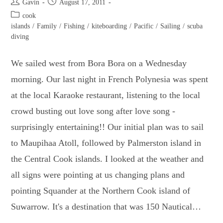
Post
Post
Gavin
August 17, 2011
author:
published:
Post
cook
category:
islands
/
Family
/
Fishing
/
kiteboarding
/
Pacific
/
Sailing
/
scuba
diving
We sailed west from Bora Bora on a Wednesday
morning. Our last night in French Polynesia was spent
at the local Karaoke restaurant, listening to the local
crowd busting out love song after love song -
surprisingly entertaining!! Our initial plan was to sail
to Maupihaa Atoll, followed by Palmerston island in
the Central Cook islands. I looked at the weather and
all signs were pointing at us changing plans and
pointing Squander at the Northern Cook island of
Suwarrow. It's a destination that was 150 Nautical…