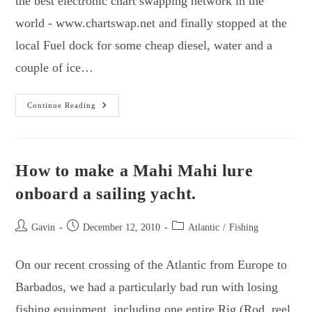
the best electronic chart swapping network in the
world - www.chartswap.net and finally stopped at the
local Fuel dock for some cheap diesel, water and a
couple of ice…
Canary
Continue Reading
Islands
To
Cabo
Verde
–
Fish,
How to make a Mahi Mahi lure
Sunshine
And
onboard a sailing yacht.
Warm
Water!
Post
Post
Post
Gavin
December 12, 2010
Atlantic
/
Fishing
author:
published:
category:
On our recent crossing of the Atlantic from Europe to
Barbados, we had a particularly bad run with losing
fishing equipment, including one entire Rig (Rod, reel,