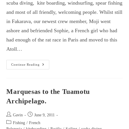
scuba diving, kite boarding, windsurfing, spear fishing
and most of all friendly, welcoming people. Whilst still
in Fakarava, our newest crew member, Moji went
ashore and befriended Sophie, a French girl who had
had enough of the rat race in Paris and moved to this
Atoll…
Tuamotu
Continue Reading
Part
2
–
Toau,
Apataki
&
Marquesas to the Tuamotu
Secret
Spot
Archipelago.
Post
Post
Gavin
June 9, 2011
author:
published:
Post
Fishing
/
French
category:
Polynesia
/
kiteboarding
/
Pacific
/
Sailing
/
scuba diving