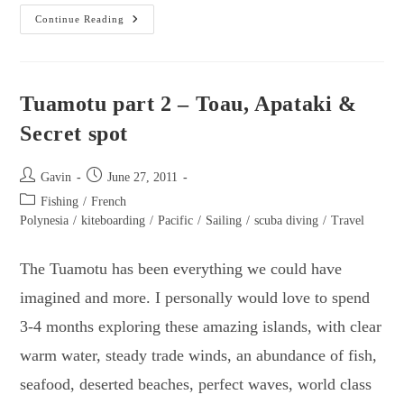
Suwarrow
Continue Reading
Atoll
–
The
Underwater
Playground!
Tuamotu part 2 – Toau, Apataki &
Secret spot
Post
Post
Gavin
June 27, 2011
author:
published:
Post
Fishing
/
French
category:
Polynesia
/
kiteboarding
/
Pacific
/
Sailing
/
scuba diving
/
Travel
The Tuamotu has been everything we could have
imagined and more. I personally would love to spend
3-4 months exploring these amazing islands, with clear
warm water, steady trade winds, an abundance of fish,
seafood, deserted beaches, perfect waves, world class