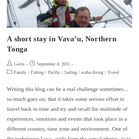
A short stay in Vava’u, Northern
Tonga
Post
Post
Gavin
September 4, 2011
author:
published:
Post
Family
/
Fishing
/
Pacific
/
Sailing
/
scuba diving
/
Travel
category:
Writing this blog can be a real challenge sometimes...
so much goes on, that it takes some serious effort to
travel back in time and try and recall the multitude of
experiences, emotions and events that took place in a
different country, time zone and environment. One of
the techniques I use, aside from the actual photos, is to