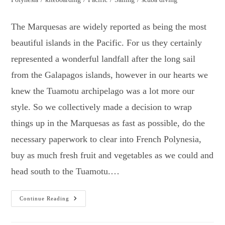
The Marquesas are widely reported as being the most
beautiful islands in the Pacific. For us they certainly
represented a wonderful landfall after the long sail
from the Galapagos islands, however in our hearts we
knew the Tuamotu archipelago was a lot more our
style. So we collectively made a decision to wrap
things up in the Marquesas as fast as possible, do the
necessary paperwork to clear into French Polynesia,
buy as much fresh fruit and vegetables as we could and
head south to the Tuamotu.…
Marquesas
Continue Reading
To
The
Tuamotu